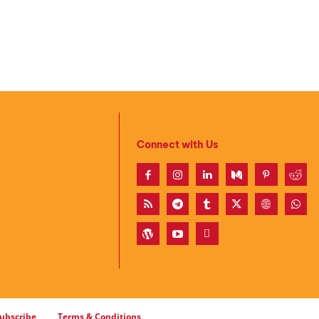
Connect with Us
ubscribe
Terms & Conditions