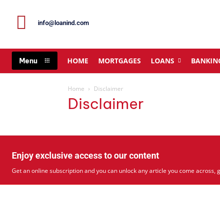
info@loanind.com
HOME
MORTGAGES
LOANS
BANKIN
Menu
Home
Disclaimer
Disclaimer
Enjoy exclusive access to our content
Get an online subscription and you can unlock any article you come across, g