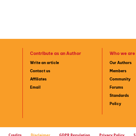
Contribute as an Author
Who we are
Write an article
Our Authors
Contact us
Members
Affiliates
Community
Email
Forums
Standards
Policy
Credits
Disclaimer
GDPR Regulation
Privacy Policy
S