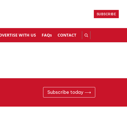
SUBSCRIBE
DVERTISE WITH US
FAQs
CONTACT
Subscribe today ⟶