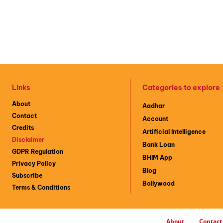
Links
Categories to explore
About
Aadhar
Contact
Account
Credits
Artificial Intelligence
Disclaimer
Bank Loan
GDPR Regulation
BHIM App
Privacy Policy
Blog
Subscribe
Bollywood
Terms & Conditions
About
Contact