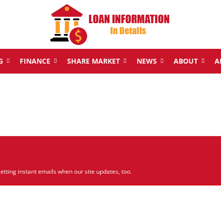
G
FINANCE
SHARE MARKET
NEWS
ABOUT
A
etting instant emails when our site updates, too.