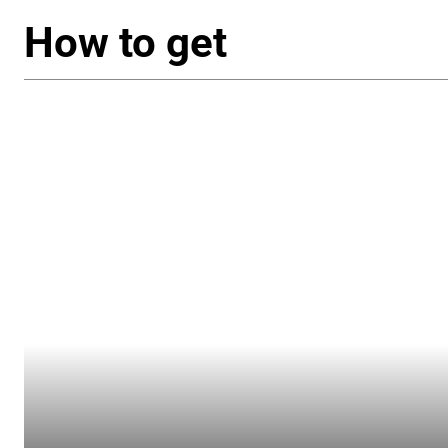
How to get