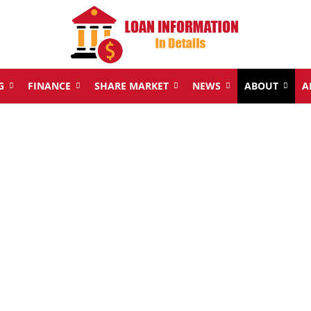
G
FINANCE
SHARE MARKET
NEWS
ABOUT
A