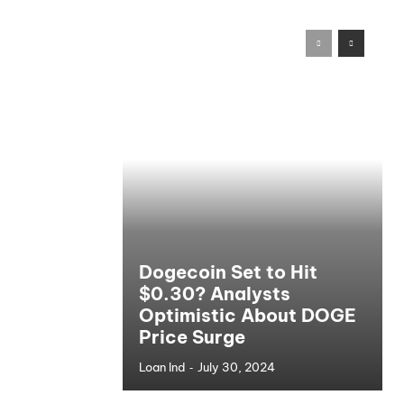
Dogecoin Set to Hit
$0.30? Analysts
Optimistic About DOGE
Price Surge
-
Loan Ind
July 30, 2024