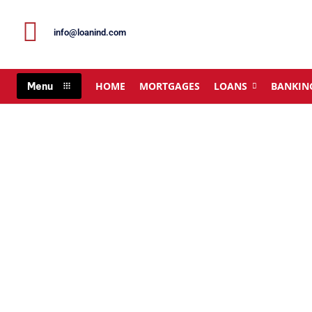
info@loanind.com
HOME
MORTGAGES
LOANS
BANKIN
Menu