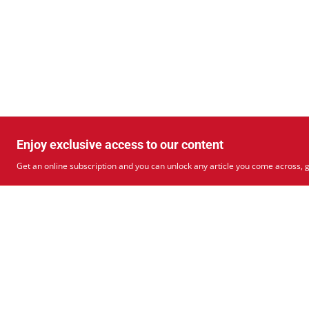
Enjoy exclusive access to our content
Get an online subscription and you can unlock any article you come across, g