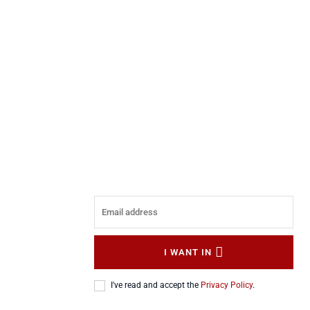
I WANT IN
I've read and accept the
Privacy Policy
.