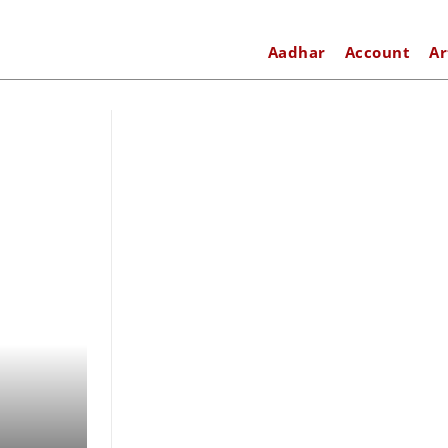
Aadhar
Account
Ar