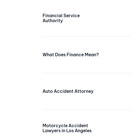
Financial Service
Authority
What Does Finance Mean?
Auto Accident Attorney
Motorcycle Accident
Lawyers in Los Angeles