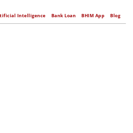
tificial Intelligence
Bank Loan
BHIM App
Blog