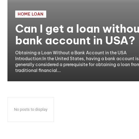
HOME LOAN
Can I get a loan withou
bank account in USA?
Obtaining a Loan Without a Bank Account in the USA
Introduction:In the United States, having a bank account is
generally considered a prerequisite for obtaining a loan fro
traditional financial...
No posts to display