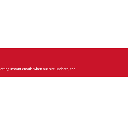
etting instant emails when our site updates, too.