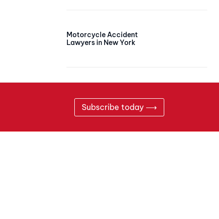
Motorcycle Accident
Lawyers in New York
Subscribe today ⟶