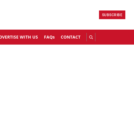
SUBSCRIBE
DVERTISE WITH US
FAQs
CONTACT