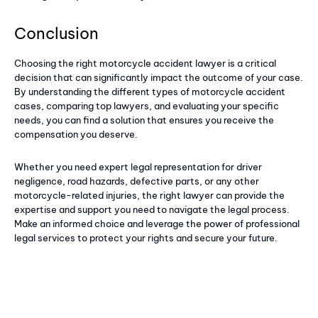
Conclusion
Choosing the right motorcycle accident lawyer is a critical
decision that can significantly impact the outcome of your case.
By understanding the different types of motorcycle accident
cases, comparing top lawyers, and evaluating your specific
needs, you can find a solution that ensures you receive the
compensation you deserve.
Whether you need expert legal representation for driver
negligence, road hazards, defective parts, or any other
motorcycle-related injuries, the right lawyer can provide the
expertise and support you need to navigate the legal process.
Make an informed choice and leverage the power of professional
legal services to protect your rights and secure your future.