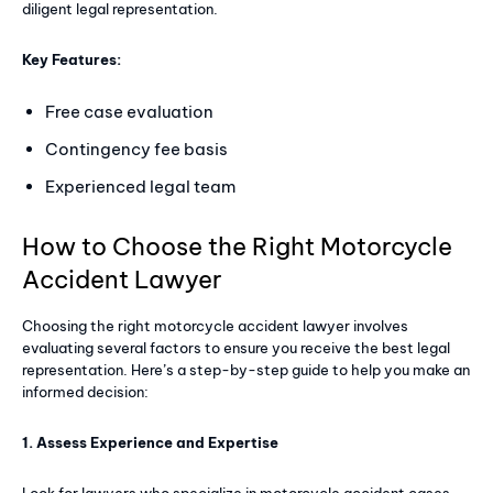
diligent legal representation.
Key Features:
Free case evaluation
Contingency fee basis
Experienced legal team
How to Choose the Right Motorcycle
Accident Lawyer
Choosing the right motorcycle accident lawyer involves
evaluating several factors to ensure you receive the best legal
representation. Here’s a step-by-step guide to help you make an
informed decision:
1. Assess Experience and Expertise
Look for lawyers who specialize in motorcycle accident cases