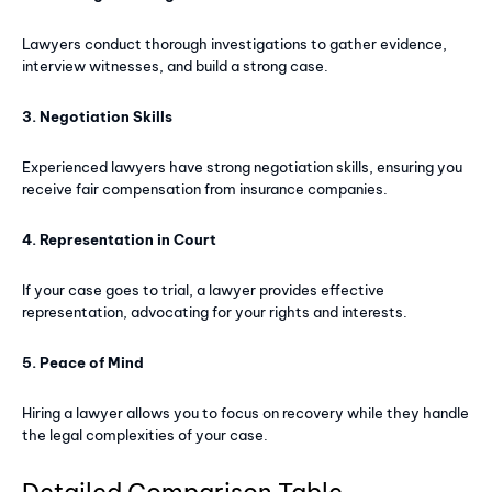
Lawyers conduct thorough investigations to gather evidence,
interview witnesses, and build a strong case.
3. Negotiation Skills
Experienced lawyers have strong negotiation skills, ensuring you
receive fair compensation from insurance companies.
4. Representation in Court
If your case goes to trial, a lawyer provides effective
representation, advocating for your rights and interests.
5. Peace of Mind
Hiring a lawyer allows you to focus on recovery while they handle
the legal complexities of your case.
Detailed Comparison Table