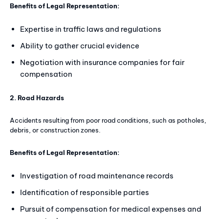
Benefits of Legal Representation:
Expertise in traffic laws and regulations
Ability to gather crucial evidence
Negotiation with insurance companies for fair
compensation
2. Road Hazards
Accidents resulting from poor road conditions, such as potholes,
debris, or construction zones.
Benefits of Legal Representation:
Investigation of road maintenance records
Identification of responsible parties
Pursuit of compensation for medical expenses and