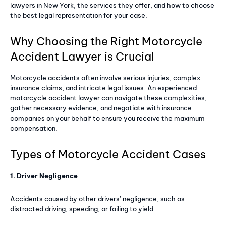
lawyers in New York, the services they offer, and how to choose
the best legal representation for your case.
Why Choosing the Right Motorcycle
Accident Lawyer is Crucial
Motorcycle accidents often involve serious injuries, complex
insurance claims, and intricate legal issues. An experienced
motorcycle accident lawyer can navigate these complexities,
gather necessary evidence, and negotiate with insurance
companies on your behalf to ensure you receive the maximum
compensation.
Types of Motorcycle Accident Cases
1. Driver Negligence
Accidents caused by other drivers’ negligence, such as
distracted driving, speeding, or failing to yield.