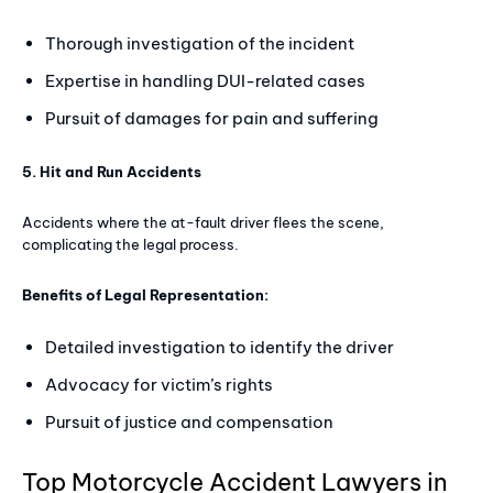
Thorough investigation of the incident
Expertise in handling DUI-related cases
Pursuit of damages for pain and suffering
5. Hit and Run Accidents
Accidents where the at-fault driver flees the scene,
complicating the legal process.
Benefits of Legal Representation:
Detailed investigation to identify the driver
Advocacy for victim’s rights
Pursuit of justice and compensation
Top Motorcycle Accident Lawyers in