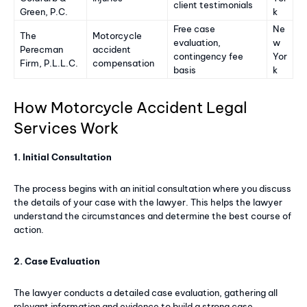
client testimonials
Green, P.C.
k
Free case
Ne
The
Motorcycle
evaluation,
w
Perecman
accident
contingency fee
Yor
Firm, P.L.L.C.
compensation
basis
k
How Motorcycle Accident Legal
Services Work
1. Initial Consultation
The process begins with an initial consultation where you discuss
the details of your case with the lawyer. This helps the lawyer
understand the circumstances and determine the best course of
action.
2. Case Evaluation
The lawyer conducts a detailed case evaluation, gathering all
relevant information and evidence to build a strong case.