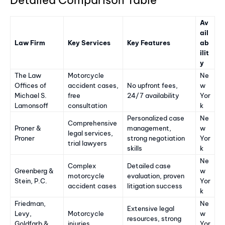
Av
ail
Law Firm
Key Services
Key Features
ab
ilit
y
The Law
Motorcycle
Ne
Offices of
accident cases,
No upfront fees,
w
Michael S.
free
24/7 availability
Yor
Lamonsoff
consultation
k
Personalized case
Ne
Comprehensive
Proner &
management,
w
legal services,
Proner
strong negotiation
Yor
trial lawyers
skills
k
Ne
Complex
Detailed case
Greenberg &
w
motorcycle
evaluation, proven
Stein, P.C.
Yor
accident cases
litigation success
k
Friedman,
Ne
Extensive legal
Levy,
Motorcycle
w
resources, strong
Goldfarb &
injuries
Yor