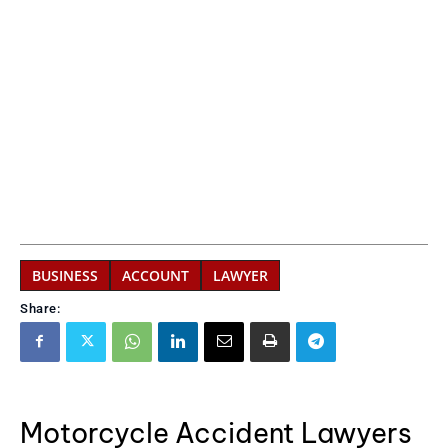
BUSINESS
ACCOUNT
LAWYER
Share:
Motorcycle Accident Lawyers