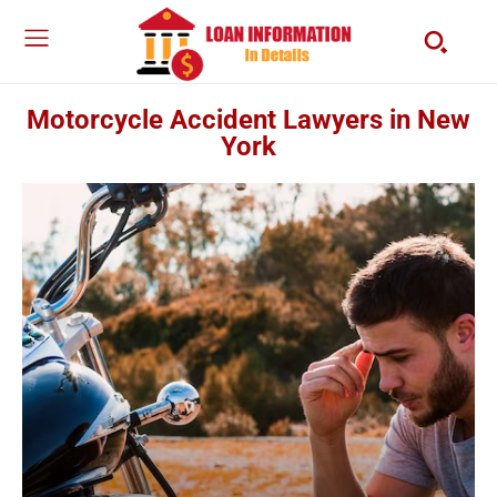
Motorcycle Accident Lawyers in New
York