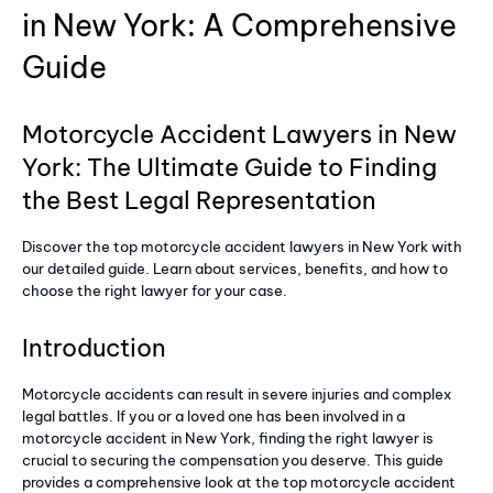
in New York: A Comprehensive
Guide
Motorcycle Accident Lawyers in New
York: The Ultimate Guide to Finding
the Best Legal Representation
Discover the top motorcycle accident lawyers in New York with
our detailed guide. Learn about services, benefits, and how to
choose the right lawyer for your case.
Introduction
Motorcycle accidents can result in severe injuries and complex
legal battles. If you or a loved one has been involved in a
motorcycle accident in New York, finding the right lawyer is
crucial to securing the compensation you deserve. This guide
provides a comprehensive look at the top motorcycle accident