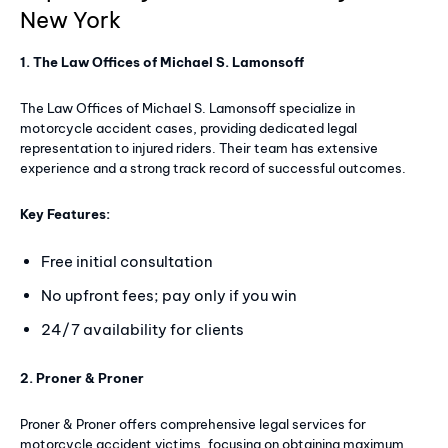
New York
1. The Law Offices of Michael S. Lamonsoff
The Law Offices of Michael S. Lamonsoff specialize in
motorcycle accident cases, providing dedicated legal
representation to injured riders. Their team has extensive
experience and a strong track record of successful outcomes.
Key Features:
Free initial consultation
No upfront fees; pay only if you win
24/7 availability for clients
2. Proner & Proner
Proner & Proner offers comprehensive legal services for
motorcycle accident victims, focusing on obtaining maximum