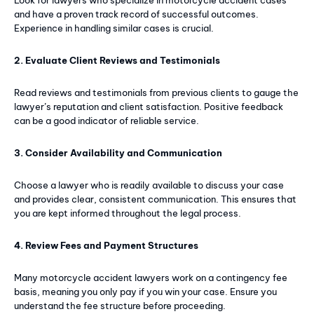
and have a proven track record of successful outcomes.
Experience in handling similar cases is crucial.
2. Evaluate Client Reviews and Testimonials
Subscription Plans
Read reviews and testimonials from previous clients to gauge the
lawyer’s reputation and client satisfaction. Positive feedback
Free limited access
can be a good indicator of reliable service.
Free
3. Consider Availability and Communication
/ forever
Choose a lawyer who is readily available to discuss your case
and provides clear, consistent communication. This ensures that
Web content
you are kept informed throughout the legal process.
Basic Content
4. Review Fees and Payment Structures
Many motorcycle accident lawyers work on a contingency fee
basis, meaning you only pay if you win your case. Ensure you
understand the fee structure before proceeding.