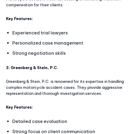
compensation for their clients.
Key Features:
Experienced trial lawyers
Personalized case management
Strong negotiation skills
3. Greenberg & Stein, P.C.
Greenberg & Stein, P.C. is renowned for its expertise in handling
complex motorcycle accident cases. They provide aggressive
representation and thorough investigation services.
Key Features:
Detailed case evaluation
Strong focus on client communication