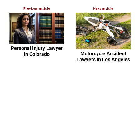
Previous article
Next article
Personal Injury Lawyer
Motorcycle Accident
In Colorado
Lawyers in Los Angeles