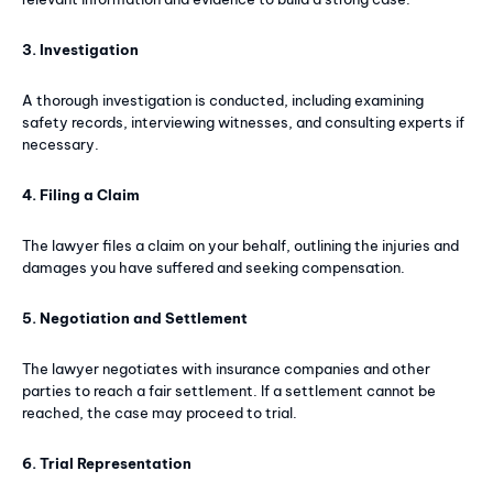
3. Investigation
A thorough investigation is conducted, including examining
safety records, interviewing witnesses, and consulting experts if
necessary.
4. Filing a Claim
The lawyer files a claim on your behalf, outlining the injuries and
damages you have suffered and seeking compensation.
5. Negotiation and Settlement
The lawyer negotiates with insurance companies and other
parties to reach a fair settlement. If a settlement cannot be
reached, the case may proceed to trial.
6. Trial Representation