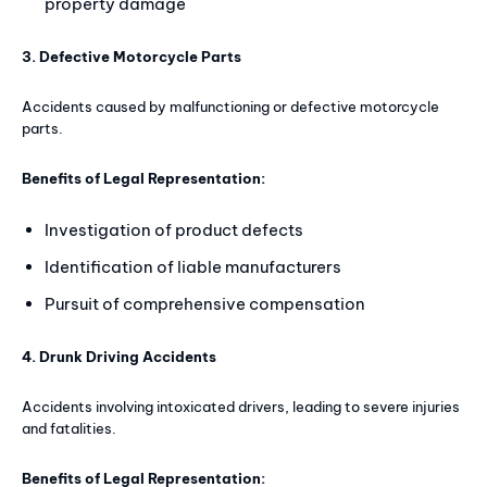
property damage
3. Defective Motorcycle Parts
Accidents caused by malfunctioning or defective motorcycle
parts.
Benefits of Legal Representation:
Investigation of product defects
Identification of liable manufacturers
Pursuit of comprehensive compensation
4. Drunk Driving Accidents
Accidents involving intoxicated drivers, leading to severe injuries
and fatalities.
Benefits of Legal Representation: