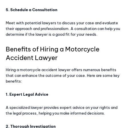
5. Schedule a Consultation
Member full access
Meet with potential lawyers to discuss your case and evaluate
$
100
their approach and professionalism. A consultation can help you
/ year
determine if the lawyer is a good fit for your needs.
Benefits of Hiring a Motorcycle
Premium content
Accident Lawyer
Access to magazine
Hiring a motorcycle accident lawyer offers numerous benefits
that can enhance the outcome of your case. Here are some key
benefits:
YEARLY PRICING
MONTHLY PRICING
1. Expert Legal Advice
A specialized lawyer provides expert advice on your rights and
the legal process, helping you make informed decisions.
2. Thorough Investigation