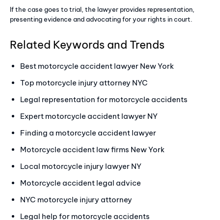
If the case goes to trial, the lawyer provides representation,
presenting evidence and advocating for your rights in court.
Related Keywords and Trends
Best motorcycle accident lawyer New York
Top motorcycle injury attorney NYC
Legal representation for motorcycle accidents
Expert motorcycle accident lawyer NY
Finding a motorcycle accident lawyer
Motorcycle accident law firms New York
Local motorcycle injury lawyer NY
Motorcycle accident legal advice
NYC motorcycle injury attorney
Legal help for motorcycle accidents