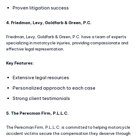
Proven litigation success
4. Friedman, Levy, Goldfarb & Green, P.C.
Friedman, Levy, Goldfarb & Green, P.C. have a team of experts
specializing in motorcycle injuries, providing compassionate and
effective legal representation.
Key Features:
Extensive legal resources
Personalized approach to each case
Strong client testimonials
5. The Perecman Firm, P.L.L.C.
The Perecman Firm, P.L.L.C. is committed to helping motorcycle
accident victims secure the compensation they deserve through