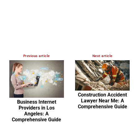
Previous article
Next article
Construction Accident
Lawyer Near Me: A
Business Internet
Comprehensive Guide
Providers in Los
Angeles: A
Comprehensive Guide