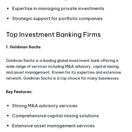
Expertise in managing private investments
Strategic support for portfolio companies
Top Investment Banking Firms
1. Goldman Sachs
Goldman Sachs is a leading global investment bank offering a
wide range of services including M&A advisory, capital raising,
and asset management. Known for its expertise and extensive
network, Goldman Sachs is a top choice for many businesses.
Key Features:
Strong M&A advisory services
Comprehensive capital raising solutions
Extensive asset management services