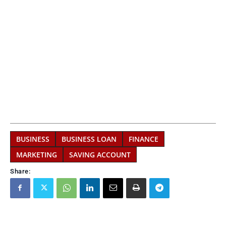
BUSINESS
BUSINESS LOAN
FINANCE
MARKETING
SAVING ACCOUNT
Share: