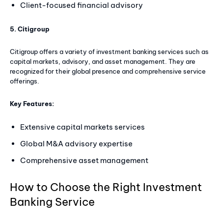
Client-focused financial advisory
5. Citigroup
Citigroup offers a variety of investment banking services such as
capital markets, advisory, and asset management. They are
recognized for their global presence and comprehensive service
offerings.
Key Features:
Extensive capital markets services
Global M&A advisory expertise
Comprehensive asset management
How to Choose the Right Investment
Banking Service