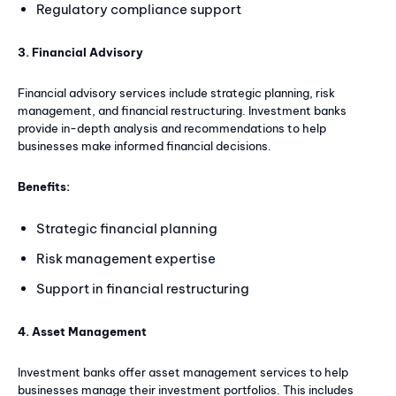
Regulatory compliance support
3. Financial Advisory
Financial advisory services include strategic planning, risk
management, and financial restructuring. Investment banks
provide in-depth analysis and recommendations to help
businesses make informed financial decisions.
Benefits:
Strategic financial planning
Risk management expertise
Support in financial restructuring
4. Asset Management
Investment banks offer asset management services to help
businesses manage their investment portfolios. This includes