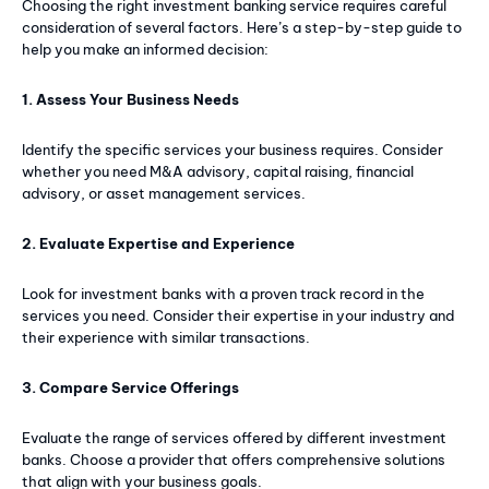
Choosing the right investment banking service requires careful
consideration of several factors. Here’s a step-by-step guide to
help you make an informed decision:
1. Assess Your Business Needs
Subscription Plans
Identify the specific services your business requires. Consider
whether you need M&A advisory, capital raising, financial
Free limited access
advisory, or asset management services.
Free
/ forever
2. Evaluate Expertise and Experience
Look for investment banks with a proven track record in the
services you need. Consider their expertise in your industry and
Web content
their experience with similar transactions.
Basic Content
3. Compare Service Offerings
Evaluate the range of services offered by different investment
banks. Choose a provider that offers comprehensive solutions
that align with your business goals.