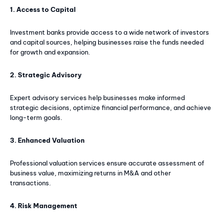
1. Access to Capital
Investment banks provide access to a wide network of investors
and capital sources, helping businesses raise the funds needed
for growth and expansion.
2. Strategic Advisory
Expert advisory services help businesses make informed
strategic decisions, optimize financial performance, and achieve
long-term goals.
3. Enhanced Valuation
Professional valuation services ensure accurate assessment of
business value, maximizing returns in M&A and other
transactions.
4. Risk Management