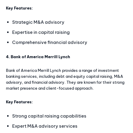
Key Features:
Strategic M&A advisory
Expertise in capital raising
Comprehensive financial advisory
4. Bank of America Merrill Lynch
Bank of America Merrill Lynch provides a range of investment
banking services, including debt and equity capital raising, M&A
advisory, and financial advisory. They are known for their strong
market presence and client-focused approach.
Key Features:
Strong capital raising capabilities
Expert M&A advisory services