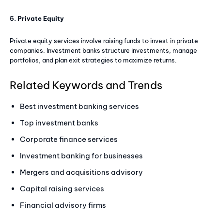
5. Private Equity
Private equity services involve raising funds to invest in private
companies. Investment banks structure investments, manage
portfolios, and plan exit strategies to maximize returns.
Related Keywords and Trends
Best investment banking services
Top investment banks
Corporate finance services
Investment banking for businesses
Mergers and acquisitions advisory
Capital raising services
Financial advisory firms