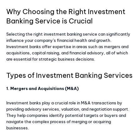
Why Choosing the Right Investment
Banking Service is Crucial
Selecting the right investment banking service can significantly
influence your company’s financial health and growth.
Investment banks offer expertise in areas such as mergers and
acquisitions, capital raising, and financial advisory, all of which
are essential for strategic business decisions.
Types of Investment Banking Services
1. Mergers and Acquisitions (M&A)
Investment banks play a crucial role in M&A transactions by
providing advisory services, valuation, and negotiation support.
They help companies identify potential targets or buyers and
navigate the complex process of merging or acquiring
businesses.