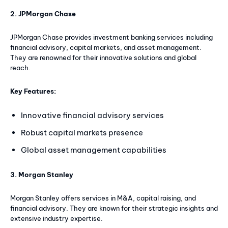
2. JPMorgan Chase
JPMorgan Chase provides investment banking services including
financial advisory, capital markets, and asset management.
They are renowned for their innovative solutions and global
reach.
Key Features:
Innovative financial advisory services
Robust capital markets presence
Global asset management capabilities
3. Morgan Stanley
Morgan Stanley offers services in M&A, capital raising, and
financial advisory. They are known for their strategic insights and
extensive industry expertise.