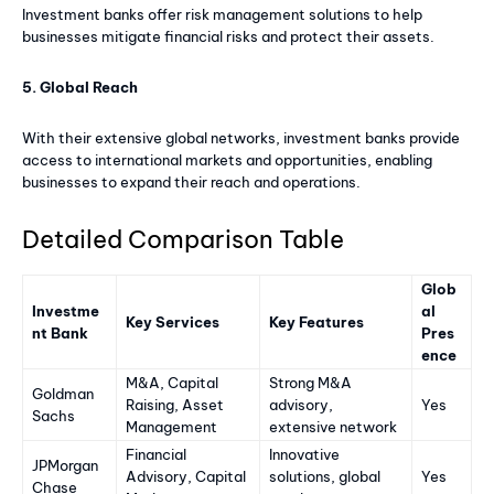
Investment banks offer risk management solutions to help
businesses mitigate financial risks and protect their assets.
5. Global Reach
With their extensive global networks, investment banks provide
access to international markets and opportunities, enabling
businesses to expand their reach and operations.
Detailed Comparison Table
Glob
Investme
al
Key Services
Key Features
nt Bank
Pres
ence
M&A, Capital
Strong M&A
Goldman
Raising, Asset
advisory,
Yes
Sachs
Management
extensive network
Financial
Innovative
JPMorgan
Advisory, Capital
solutions, global
Yes
Chase