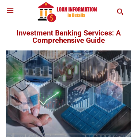
Investment Banking Services: A
Comprehensive Guide