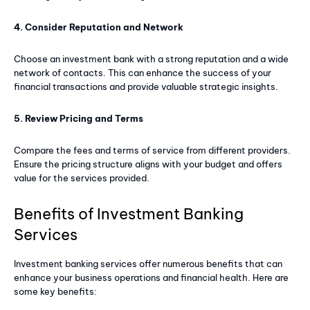
4. Consider Reputation and Network
Member full access
Choose an investment bank with a strong reputation and a wide
$
100
network of contacts. This can enhance the success of your
/ year
financial transactions and provide valuable strategic insights.
5. Review Pricing and Terms
Premium content
Access to magazine
Compare the fees and terms of service from different providers.
Ensure the pricing structure aligns with your budget and offers
value for the services provided.
YEARLY PRICING
MONTHLY PRICING
Benefits of Investment Banking
Services
Investment banking services offer numerous benefits that can
enhance your business operations and financial health. Here are
some key benefits: