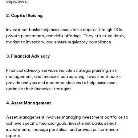
objectives.
2. Capital Raising
Investment banks help businesses raise capital through IPOs,
private placements, and debt offerings. They structure deals,
market to investors, and ensure regulatory compliance.
3. Financial Advisory
Financial advisory services include strategic planning, risk
management, and financial restructuring. Investment banks
provide analysis and recommendations to help businesses
optimize their financial strategies.
4. Asset Management
Asset management involves managing investment portfolios to
achieve specific financial goals. Investment banks select
investments, manage portfolios, and provide performance
reports.