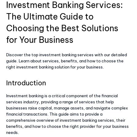
Investment Banking Services:
The Ultimate Guide to
Choosing the Best Solutions
for Your Business
Discover the top investment banking services with our detailed
guide. Learn about services, benefits, and how to choose the
right investment banking solution for your business.
Introduction
Investment banking is a critical component of the financial
services industry, providing a range of services that help
businesses raise capital, manage assets, and navigate complex
financial transactions. This guide aims to provide a
comprehensive overview of investment banking services, their
benefits, and how to choose the right provider for your business
needs.