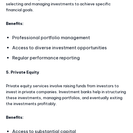
selecting and managing investments to achieve specific
financial goals.
Benefits:
Professional portfolio management
Access to diverse investment opportunities
Regular performance reporting
5. Private Equity
Private equity services involve raising funds from investors to
invest in private companies. Investment banks help in structuring
these investments, managing portfolios, and eventually exiting
the investments profitably.
Benefits:
Access to substantial capital