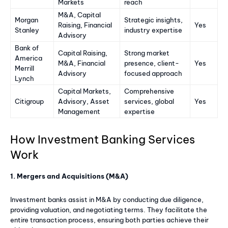
Markets
reach
M&A, Capital
Morgan
Strategic insights,
Raising, Financial
Yes
Stanley
industry expertise
Advisory
Bank of
Capital Raising,
Strong market
America
M&A, Financial
presence, client-
Yes
Merrill
Advisory
focused approach
Lynch
Capital Markets,
Comprehensive
Citigroup
Advisory, Asset
services, global
Yes
Management
expertise
How Investment Banking Services
Work
1. Mergers and Acquisitions (M&A)
Investment banks assist in M&A by conducting due diligence,
providing valuation, and negotiating terms. They facilitate the
entire transaction process, ensuring both parties achieve their