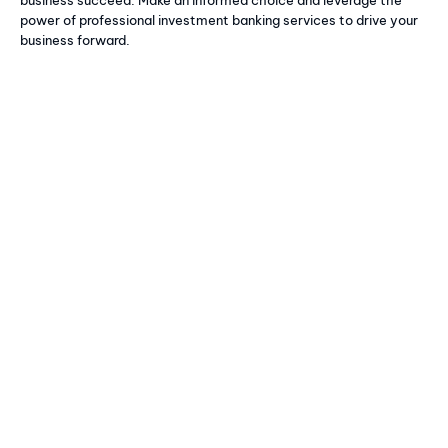
power of professional investment banking services to drive your
business forward.