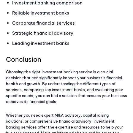
Investment banking comparison
Reliable investment banks
Corporate financial services
Strategic financial advisory
Leading investment banks
Conclusion
Choosing the right investment banking service is a crucial
decision that can significantly impact your business’s financial
health and growth. By understanding the different types of
services, comparing top investment banks, and evaluating your
specific needs, you can find a solution that ensures your business
achieves its financial goals.
Whether you need expert M&A advisory, capital raising
solutions, or comprehensive financial advisory, investment
banking services offer the expertise and resources to help your
business succeed. Make an informed choice and leverage the