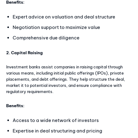
Benefits:
Expert advice on valuation and deal structure
Negotiation support to maximize value
Comprehensive due diligence
2. Capital Raising
Investment banks assist companies in raising capital through
various means, including initial public offerings (IPOs), private
placements, and debt offerings. They help structure the deal,
market it to potential investors, and ensure compliance with
regulatory requirements.
Benefits:
Access to a wide network of investors
Expertise in deal structuring and pricing