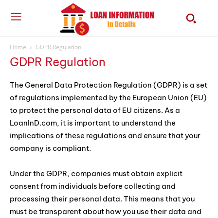
Home
GDPR Regulation
GDPR Regulation
The General Data Protection Regulation (GDPR) is a set
of regulations implemented by the European Union (EU)
to protect the personal data of EU citizens. As a
LoanInD.com, it is important to understand the
implications of these regulations and ensure that your
company is compliant.
Under the GDPR, companies must obtain explicit
consent from individuals before collecting and
processing their personal data. This means that you
must be transparent about how you use their data and