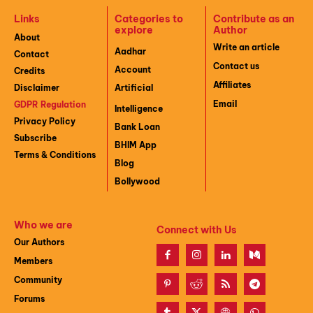
Links
Categories to
Contribute as an
explore
Author
About
Write an article
Aadhar
Contact
Contact us
Account
Credits
Affiliates
Disclaimer
Artificial
Email
GDPR Regulation
Intelligence
Privacy Policy
Bank Loan
Subscribe
BHIM App
Terms & Conditions
Blog
Bollywood
Who we are
Connect with Us
Our Authors
Members
Community
Forums