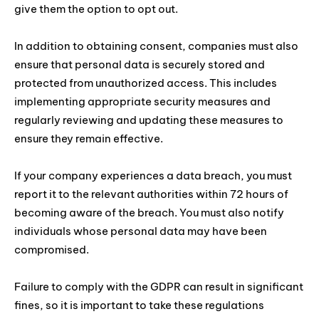
give them the option to opt out.
In addition to obtaining consent, companies must also
ensure that personal data is securely stored and
protected from unauthorized access. This includes
implementing appropriate security measures and
regularly reviewing and updating these measures to
ensure they remain effective.
If your company experiences a data breach, you must
report it to the relevant authorities within 72 hours of
becoming aware of the breach. You must also notify
individuals whose personal data may have been
compromised.
Failure to comply with the GDPR can result in significant
fines, so it is important to take these regulations