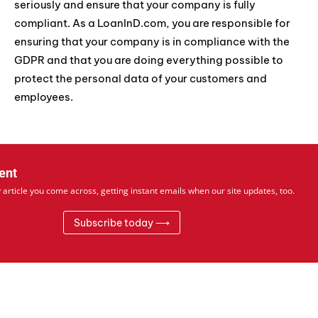
seriously and ensure that your company is fully
compliant. As a LoanInD.com, you are responsible for
ensuring that your company is in compliance with the
GDPR and that you are doing everything possible to
protect the personal data of your customers and
employees.
ent
 article you come across, getting instant emails when our site updates, too.
Subscribe today ⟶