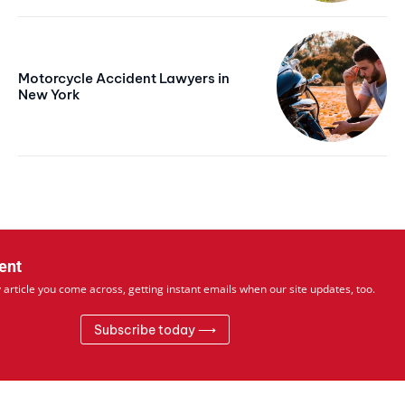
Free limited access
Motorcycle Accident Lawyers in
Free
New York
/ forever
Web content
Basic Content
ent
 article you come across, getting instant emails when our site updates, too.
Subscribe today ⟶
Member full access