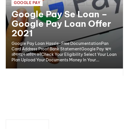
GOOGLE PAY
Google Pay Se Loan –
Google Pay Loan Offer
2021
Google Pay Loan Hassle-Free DocumentationPan
Card Address Proof Bank StatementGoogle Pay ऋण
ऑनलाइन आवेदन करेंCheck Your Eligibility Select Your Loan
Plan Upload Your Documents Money In Your...