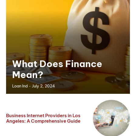
What Does Finance
Mean?
-
Loan Ind
July 2, 2024
Business Internet Providers in Los
Angeles: A Comprehensive Guide