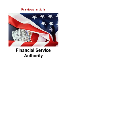
Previous article
Financial Service
Authority