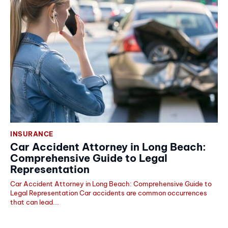
INSURANCE
Car Accident Attorney in Long Beach:
Comprehensive Guide to Legal
Representation
Car Accident Attorney in Long Beach: Comprehensive Guide to
Legal Representation Car accidents are common occurrences
that can lead...