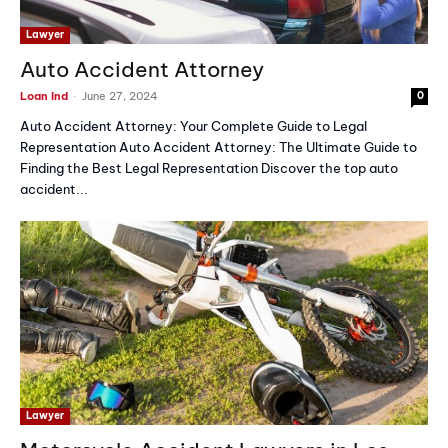
Lawyer
Auto Accident Attorney
-
Loan Ind
June 27, 2024
0
Auto Accident Attorney: Your Complete Guide to Legal
Representation Auto Accident Attorney: The Ultimate Guide to
Finding the Best Legal Representation Discover the top auto
accident...
Lawyer