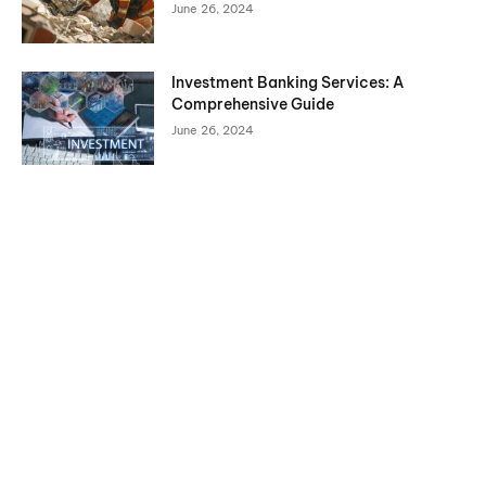
June 26, 2024
Investment Banking Services: A
Comprehensive Guide
June 26, 2024