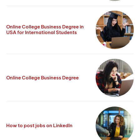
Online College Business Degree in
USA for International Students
Online College Business Degree
How to post jobs on LinkedIn