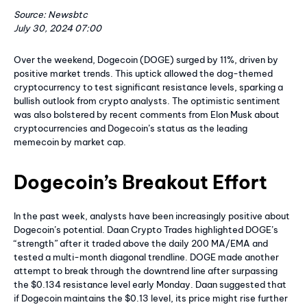
Source: Newsbtc
July 30, 2024 07:00
Over the weekend, Dogecoin (DOGE) surged by 11%, driven by
positive market trends. This uptick allowed the dog-themed
cryptocurrency to test significant resistance levels, sparking a
bullish outlook from crypto analysts. The optimistic sentiment
was also bolstered by recent comments from Elon Musk about
cryptocurrencies and Dogecoin’s status as the leading
memecoin by market cap.
Dogecoin’s Breakout Effort
In the past week, analysts have been increasingly positive about
Dogecoin’s potential. Daan Crypto Trades highlighted DOGE’s
“strength” after it traded above the daily 200 MA/EMA and
tested a multi-month diagonal trendline. DOGE made another
attempt to break through the downtrend line after surpassing
the $0.134 resistance level early Monday. Daan suggested that
if Dogecoin maintains the $0.13 level, its price might rise further