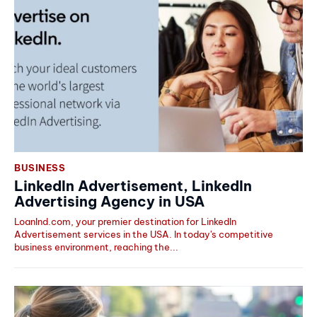
BUSINESS
LinkedIn Advertisement, LinkedIn
Advertising Agency in USA
LoanInd.com, your premier destination for LinkedIn
Advertisement services in the USA. In today's competitive
business environment, reaching the...