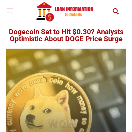
Dogecoin Set to Hit $0.30? Analysts
Optimistic About DOGE Price Surge