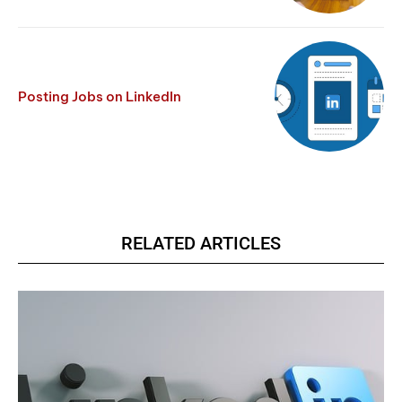
Posting Jobs on LinkedIn
RELATED ARTICLES