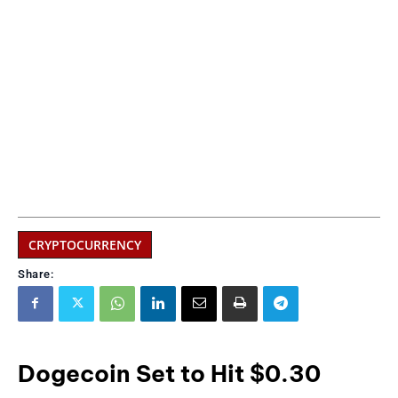
CRYPTOCURRENCY
Share:
Dogecoin Set to Hit $0.30