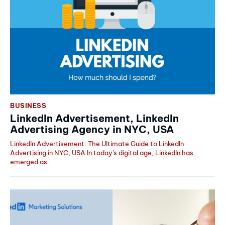
BUSINESS
LinkedIn Advertisement, LinkedIn
Advertising Agency in NYC, USA
LinkedIn Advertisement: The Ultimate Guide to LinkedIn
Advertising in NYC, USA In today's digital age, LinkedIn has
emerged as...