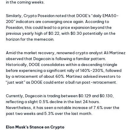
in the coming weeks.
Similarly, Crypto Poseidon noted that DOGE’s “daily EMA50-
200” indicators are converging once again. According to
Poseidon, this could lead to a price expansion beyond the
previous yearly high of $0.22, with $0.30 potentially on the
horizon for the memecoin.
Amid the market recovery, renowned crypto analyst Ali Martinez
observed that Dogecoin is following a familiar pattern.
Historically, DOGE consolidates within a descending triangle
before experiencing a significant rally of 140%-230%, followed
by a retracement of about 60%. Martinez advised investors to
“just wait” as DOGE could enter a bull run post-retracement.
Currently, Dogecoin is trading between $0.129 and $0.130,
reflecting a slight 0.5% decline in the last 24 hours.
Nevertheless, it has seen a notable increase of 7.6% over the
past two weeks and 5.3% over the last month.
Elon Musk’s Stance on Crypto