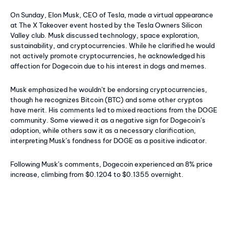
On Sunday, Elon Musk, CEO of Tesla, made a virtual appearance
at The X Takeover event hosted by the Tesla Owners Silicon
Valley club. Musk discussed technology, space exploration,
sustainability, and cryptocurrencies. While he clarified he would
not actively promote cryptocurrencies, he acknowledged his
affection for Dogecoin due to his interest in dogs and memes.
Musk emphasized he wouldn’t be endorsing cryptocurrencies,
though he recognizes Bitcoin (BTC) and some other cryptos
have merit. His comments led to mixed reactions from the DOGE
community. Some viewed it as a negative sign for Dogecoin’s
adoption, while others saw it as a necessary clarification,
interpreting Musk’s fondness for DOGE as a positive indicator.
Following Musk’s comments, Dogecoin experienced an 8% price
increase, climbing from $0.1204 to $0.1355 overnight.