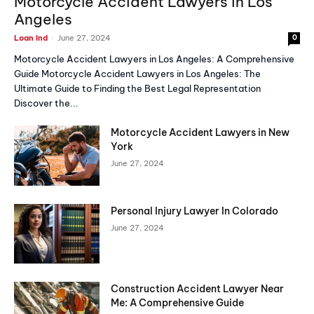
Motorcycle Accident Lawyers in Los
Angeles
-
Loan Ind
June 27, 2024
0
Motorcycle Accident Lawyers in Los Angeles: A Comprehensive
Guide Motorcycle Accident Lawyers in Los Angeles: The
Ultimate Guide to Finding the Best Legal Representation
Discover the...
Motorcycle Accident Lawyers in New
York
June 27, 2024
Personal Injury Lawyer In Colorado
June 27, 2024
Construction Accident Lawyer Near
Me: A Comprehensive Guide