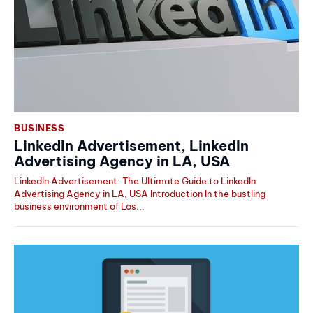
BUSINESS
LinkedIn Advertisement, LinkedIn
Advertising Agency in LA, USA
LinkedIn Advertisement: The Ultimate Guide to LinkedIn
Advertising Agency in LA, USA Introduction In the bustling
business environment of Los...