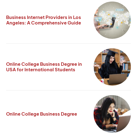
Business Internet Providers in Los
Angeles: A Comprehensive Guide
Online College Business Degree in
USA for International Students
Online College Business Degree