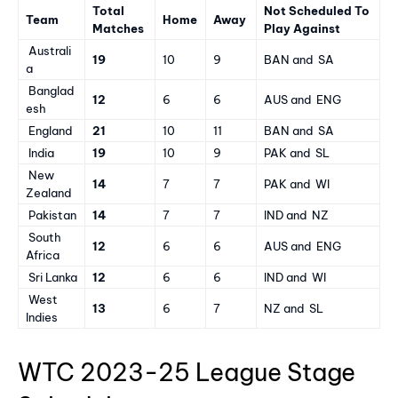
Total
Not Scheduled To
Team
Home
Away
Matches
Play Against
Australi
19
10
9
BAN and SA
a
Banglad
12
6
6
AUS and ENG
esh
England
21
10
11
BAN and SA
India
19
10
9
PAK and SL
New
14
7
7
PAK and WI
Zealand
Pakistan
14
7
7
IND and NZ
South
12
6
6
AUS and ENG
Africa
Sri Lanka
12
6
6
IND and WI
West
13
6
7
NZ and SL
Indies
WTC 2023-25 League Stage