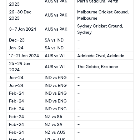
AUS vs PAK
Perth Stadium, Perth
2023
26–30 Dec
Melbourne Cricket Ground,
AUS vs PAK
2023
Melbourne
Sydney Cricket Ground,
3–7 Jan 2024
AUS vs PAK
Sydney
Dec-23
SA vs IND
–
Jan-24
SA vs IND
–
17–21 Jan 2024
AUS vs WI
Adelaide Oval, Adelaide
25–29 Jan
AUS vs WI
The Gabba, Brisbane
2024
Jan-24
IND vs ENG
–
Jan-24
IND vs ENG
–
Feb-24
IND vs ENG
–
Feb-24
IND vs ENG
–
Feb-24
IND vs ENG
–
Feb-24
NZ vs SA
–
Feb-24
NZ vs SA
–
Feb-24
NZ vs AUS
–
Mar-24
NZ vs AUS
–