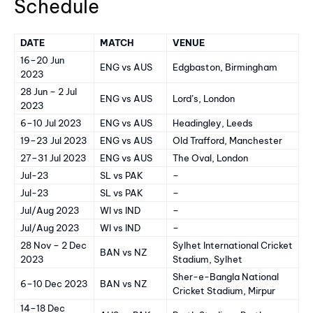
Schedule
DATE
MATCH
VENUE
16–20 Jun
ENG vs AUS
Edgbaston, Birmingham
2023
28 Jun – 2 Jul
ENG vs AUS
Lord’s, London
2023
6–10 Jul 2023
ENG vs AUS
Headingley, Leeds
19–23 Jul 2023
ENG vs AUS
Old Trafford, Manchester
27–31 Jul 2023
ENG vs AUS
The Oval, London
Jul-23
SL vs PAK
–
Jul-23
SL vs PAK
–
Jul/Aug 2023
WI vs IND
–
Jul/Aug 2023
WI vs IND
–
28 Nov – 2 Dec
Sylhet International Cricket
BAN vs NZ
2023
Stadium, Sylhet
Sher-e-Bangla National
6–10 Dec 2023
BAN vs NZ
Cricket Stadium, Mirpur
14–18 Dec