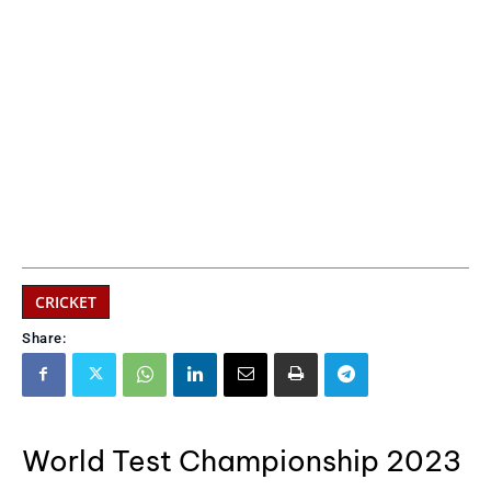
CRICKET
Share:
World Test Championship 2023