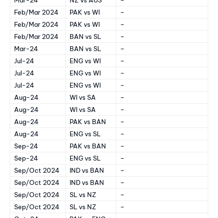
Feb/Mar 2024
PAK vs WI
–
Feb/Mar 2024
PAK vs WI
–
Feb/Mar 2024
BAN vs SL
–
Mar-24
BAN vs SL
–
Jul-24
ENG vs WI
–
Jul-24
ENG vs WI
–
Jul-24
ENG vs WI
–
Aug-24
WI vs SA
–
Aug-24
WI vs SA
–
Aug-24
PAK vs BAN
–
Aug-24
ENG vs SL
–
Sep-24
PAK vs BAN
–
Sep-24
ENG vs SL
–
Sep/Oct 2024
IND vs BAN
–
Sep/Oct 2024
IND vs BAN
–
Sep/Oct 2024
SL vs NZ
–
Sep/Oct 2024
SL vs NZ
–