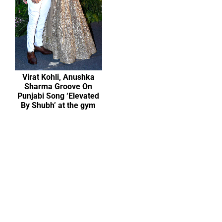
Virat Kohli, Anushka
Sharma Groove On
Punjabi Song ‘Elevated
By Shubh’ at the gym