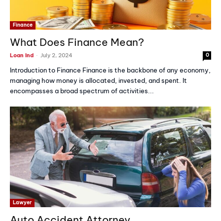
Finance
What Does Finance Mean?
-
Loan Ind
July 2, 2024
0
Introduction to Finance Finance is the backbone of any economy,
managing how money is allocated, invested, and spent. It
encompasses a broad spectrum of activities...
Lawyer
Auto Accident Attorney