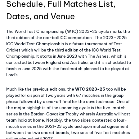
Schedule, Full Matches List,
Dates, and Venue
The World Test Championship (WTC) 2023-25 cycle marks the
third edition of the red-ball ICC competition. The 2023–2025
ICC World Test Championship is a future tournament of Test
Cricket which will be the third edition of the ICC World Test
Championship. It starts in June 2023 with The Ashes, which is
contested between England and Australia, and it is scheduled to
finish in June 2025 with the final match planned to be played at
Lord’s.
Much like the previous editions, the
WTC 2023-25
too will be
played for a span of two years with 67 matches in the group
phase followed by a one-off final for the coveted mace. One of
the major highlights of the upcoming cycle is the five-match
series in the Border-Gavaskar Trophy wherein Australia will host
team India at home. Notably, the two sides contested a four-
match series in the 2021-23 cycle and upon mutual agreement
between the two cricket boards, two sets of five Test matches
will be played until 2027.