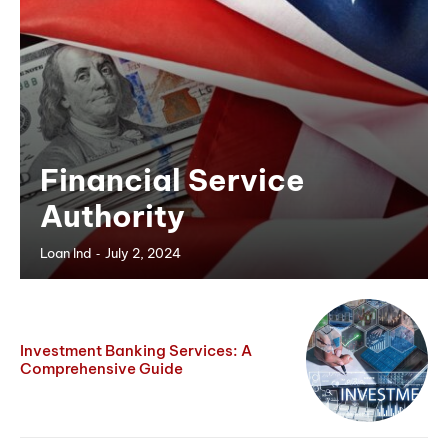
Financial Service
Authority
-
Loan Ind
July 2, 2024
Investment Banking Services: A
Comprehensive Guide