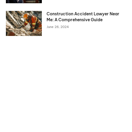
Construction Accident Lawyer Near
Me: A Comprehensive Guide
June 26, 2024