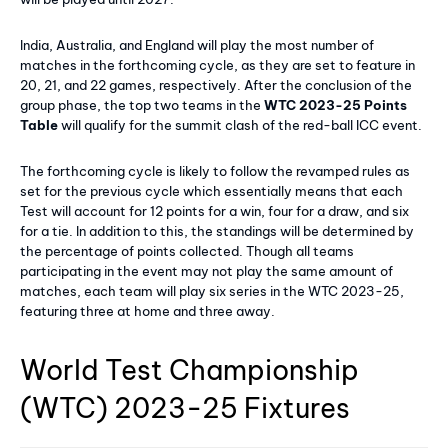
India, Australia, and England will play the most number of
matches in the forthcoming cycle, as they are set to feature in
20, 21, and 22 games, respectively. After the conclusion of the
group phase, the top two teams in the
WTC 2023-25 Points
Table
will qualify for the summit clash of the red-ball ICC event.
The forthcoming cycle is likely to follow the revamped rules as
set for the previous cycle which essentially means that each
Test will account for 12 points for a win, four for a draw, and six
for a tie. In addition to this, the standings will be determined by
the percentage of points collected. Though all teams
participating in the event may not play the same amount of
matches, each team will play six series in the WTC 2023-25,
featuring three at home and three away.
World Test Championship
(WTC) 2023-25 Fixtures