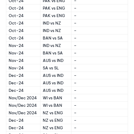
Oct-24
PAK vs ENG
–
Oct-24
PAK vs ENG
–
Oct-24
PAK vs ENG
–
Oct-24
IND vs NZ
–
Oct-24
IND vs NZ
–
Oct-24
BAN vs SA
–
Nov-24
IND vs NZ
–
Nov-24
BAN vs SA
–
Nov-24
AUS vs IND
–
Nov-24
SA vs SL
–
Dec-24
AUS vs IND
–
Dec-24
AUS vs IND
–
Dec-24
AUS vs IND
–
Nov/Dec 2024
WI vs BAN
–
Nov/Dec 2024
WI vs BAN
–
Nov/Dec 2024
NZ vs ENG
–
Dec-24
NZ vs ENG
–
Dec-24
NZ vs ENG
–