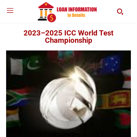
2023–2025 ICC World Test
Championship