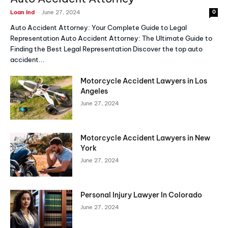
-
Loan Ind
June 27, 2024
0
Auto Accident Attorney: Your Complete Guide to Legal
Representation Auto Accident Attorney: The Ultimate Guide to
Finding the Best Legal Representation Discover the top auto
accident...
Motorcycle Accident Lawyers in Los
Angeles
June 27, 2024
Motorcycle Accident Lawyers in New
York
June 27, 2024
Personal Injury Lawyer In Colorado
June 27, 2024