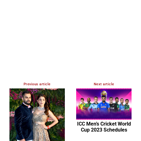
Previous article
Next article
ICC Men’s Cricket World
Cup 2023 Schedules