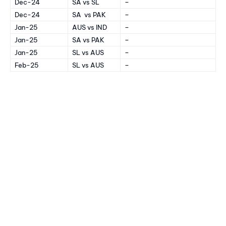
Dec-24
SA vs SL
–
Dec-24
SA vs PAK
–
Jan-25
AUS vs IND
–
Jan-25
SA vs PAK
–
Jan-25
SL vs AUS
–
Feb-25
SL vs AUS
–