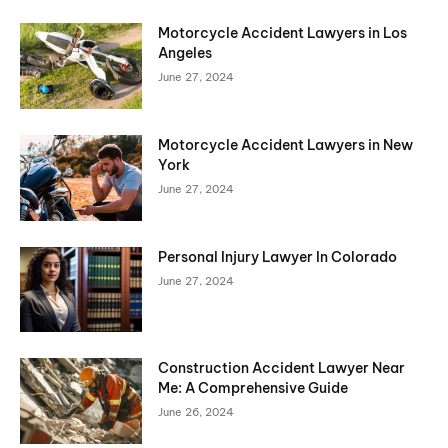
Motorcycle Accident Lawyers in Los
Angeles
June 27, 2024
Motorcycle Accident Lawyers in New
York
June 27, 2024
Personal Injury Lawyer In Colorado
June 27, 2024
Construction Accident Lawyer Near
Me: A Comprehensive Guide
June 26, 2024