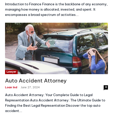
Introduction to Finance Finance is the backbone of any economy,
managing how money is allocated, invested, and spent. It
encompasses a broad spectrum of activities...
Lawyer
Auto Accident Attorney
-
Loan Ind
June 27, 2024
0
Auto Accident Attorney: Your Complete Guide to Legal
Representation Auto Accident Attorney: The Ultimate Guide to
Finding the Best Legal Representation Discover the top auto
accident...