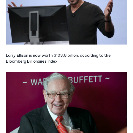
Larry Ellison is now worth $103.8 billion, according to the
Bloomberg Billionaires Index