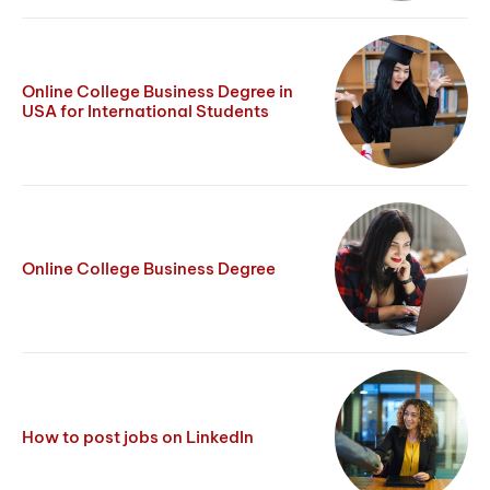
Online College Business Degree in
USA for International Students
Online College Business Degree
How to post jobs on LinkedIn