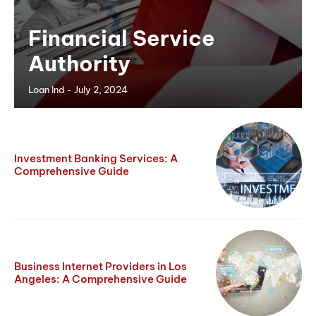
Financial Service
Authority
-
Loan Ind
July 2, 2024
Investment Banking Services: A
Comprehensive Guide
Business Internet Providers in Los
Angeles: A Comprehensive Guide