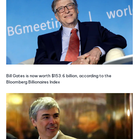
Bill Gates is now worth $153.6 billion, according to the
Bloomberg Billionaires Index