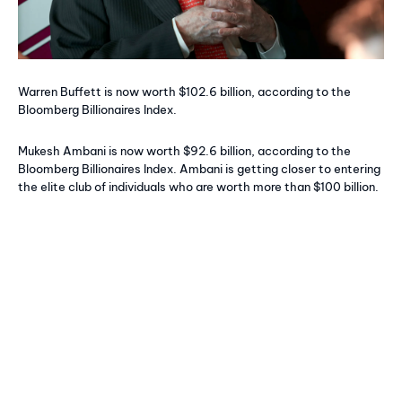
Warren Buffett is now worth $102.6 billion, according to the
Bloomberg Billionaires Index.
Mukesh Ambani is now worth $92.6 billion, according to the
Bloomberg Billionaires Index. Ambani is getting closer to entering
the elite club of individuals who are worth more than $100 billion.