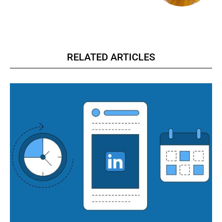
RELATED ARTICLES