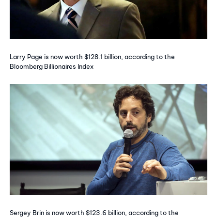
Larry Page is now worth $128.1 billion, according to the
Bloomberg Billionaires Index
Sergey Brin is now worth $123.6 billion, according to the