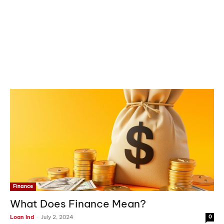
Finance
What Does Finance Mean?
-
Loan Ind
July 2, 2024
0