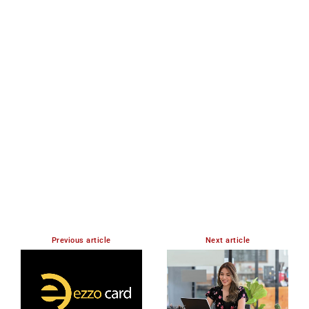
Member full access
$
100
/ year
Premium content
Access to magazine
YEARLY PRICING
MONTHLY PRICING
Previous article
Next article