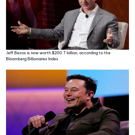
Jeff Bezos is now worth $200.7 billion, according to the
Bloomberg Billionaires Index