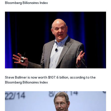
Bloomberg Billionaires Index
Steve Ballmer is now worth $107.6 billion, according to the
Bloomberg Billionaires Index