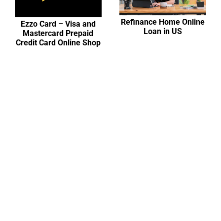
Refinance Home Online
Ezzo Card – Visa and
Loan in US
Mastercard Prepaid
Credit Card Online Shop