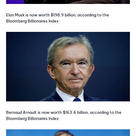
Elon Musk is now worth $198.9 billion, according to the
Bloomberg Billionaires Index
Bernaud Arnault is now worth $163.6 billion, according to the
Bloomberg Billionaires Index