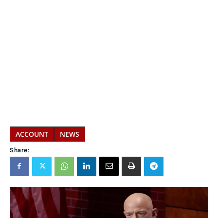
ACCOUNT
NEWS
Share: