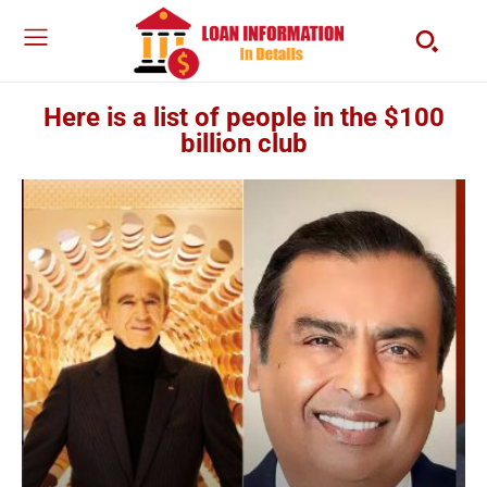
Here is a list of people in the $100
billion club