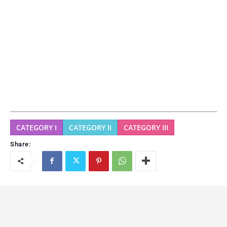
CATEGORY I
CATEGORY II
CATEGORY III
Share: