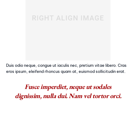
Duis odio neque, congue ut iaculis nec, pretium vitae libero. Cras
eros ipsum, eleifend rhoncus quam at, euismod sollicitudin erat.
Fusce imperdiet, neque ut sodales
dignissim, nulla dui. Nam vel tortor orci.