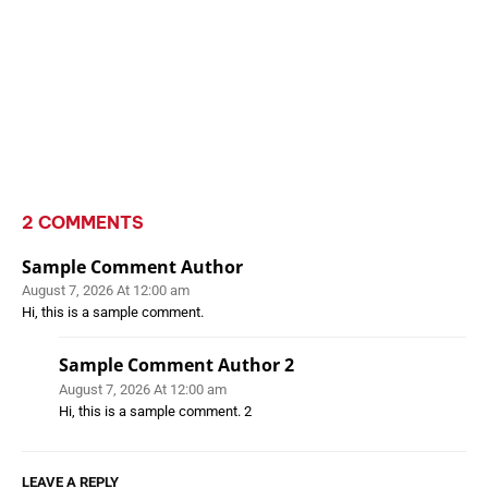
2 COMMENTS
Sample Comment Author
August 7, 2026 At 12:00 am
Hi, this is a sample comment.
Sample Comment Author 2
August 7, 2026 At 12:00 am
Hi, this is a sample comment. 2
LEAVE A REPLY