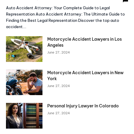
Auto Accident Attorney: Your Complete Guide to Legal
Representation Auto Accident Attorney: The Ultimate Guide to
Finding the Best Legal Representation Discover the top auto
accident...
Motorcycle Accident Lawyers in Los
Angeles
June 27, 2024
Motorcycle Accident Lawyers in New
York
June 27, 2024
Personal Injury Lawyer In Colorado
June 27, 2024