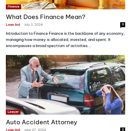
Finance
What Does Finance Mean?
-
Loan Ind
July 2, 2024
0
Introduction to Finance Finance is the backbone of any economy,
managing how money is allocated, invested, and spent. It
encompasses a broad spectrum of activities...
Lawyer
Auto Accident Attorney
-
Loan Ind
June 27, 2024
0