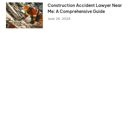
Construction Accident Lawyer Near
Me: A Comprehensive Guide
June 26, 2024