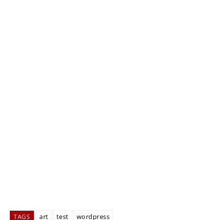
art
test
wordpress
TAGS