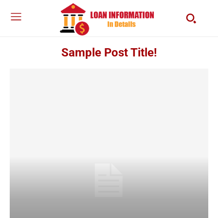
Sample Post Title!