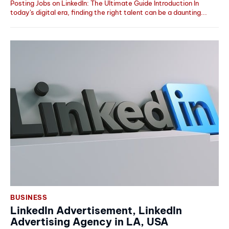
Posting Jobs on LinkedIn: The Ultimate Guide Introduction In
today's digital era, finding the right talent can be a daunting...
BUSINESS
LinkedIn Advertisement, LinkedIn
Advertising Agency in LA, USA