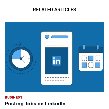
RELATED ARTICLES
BUSINESS
Posting Jobs on LinkedIn