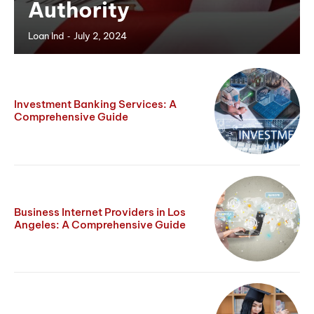
Authority
-
Loan Ind
July 2, 2024
Investment Banking Services: A
Comprehensive Guide
Business Internet Providers in Los
Angeles: A Comprehensive Guide