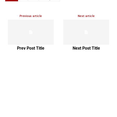
Previous article
Next article
Prev Post Title
Next Post Title