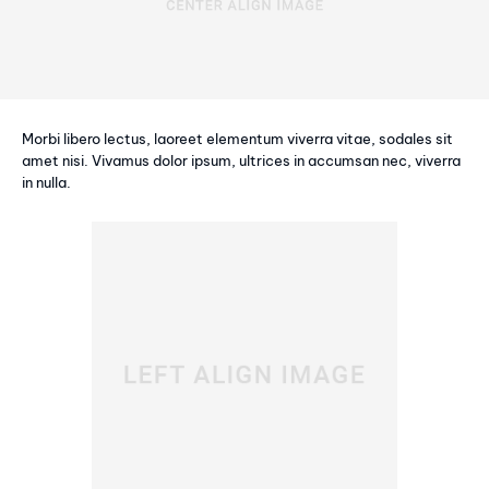
Morbi libero lectus, laoreet elementum viverra vitae, sodales sit
amet nisi. Vivamus dolor ipsum, ultrices in accumsan nec, viverra
in nulla.