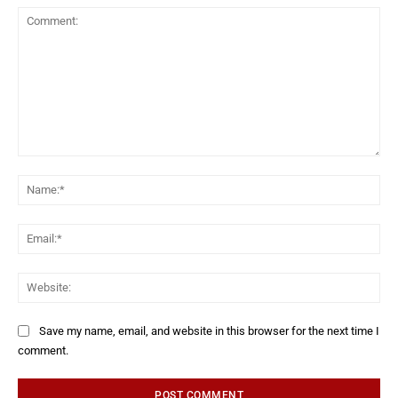
Save my name, email, and website in this browser for the next time I
comment.