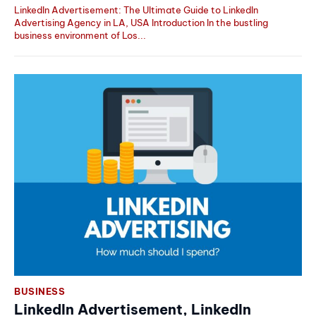
LinkedIn Advertisement: The Ultimate Guide to LinkedIn
Advertising Agency in LA, USA Introduction In the bustling
business environment of Los...
BUSINESS
LinkedIn Advertisement, LinkedIn