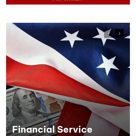
Financial Service