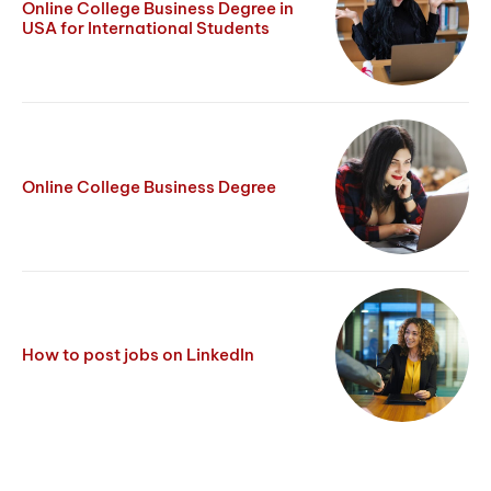
Online College Business Degree in
USA for International Students
Online College Business Degree
How to post jobs on LinkedIn