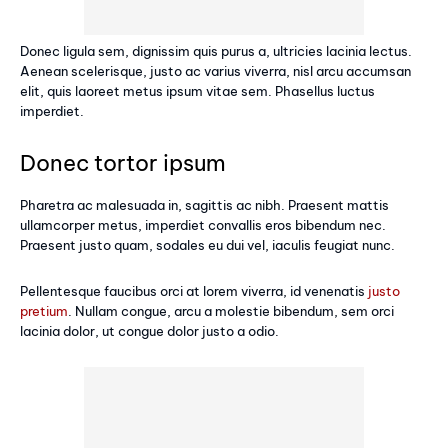
Donec ligula sem, dignissim quis purus a, ultricies lacinia lectus.
Aenean scelerisque, justo ac varius viverra, nisl arcu accumsan
elit, quis laoreet metus ipsum vitae sem. Phasellus luctus
imperdiet.
Donec tortor ipsum
Pharetra ac malesuada in, sagittis ac nibh. Praesent mattis
ullamcorper metus, imperdiet convallis eros bibendum nec.
Praesent justo quam, sodales eu dui vel, iaculis feugiat nunc.
Pellentesque faucibus orci at lorem viverra, id venenatis
justo
pretium
. Nullam congue, arcu a molestie bibendum, sem orci
lacinia dolor, ut congue dolor justo a odio.