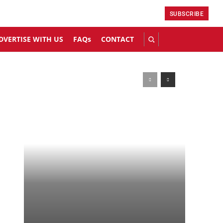
SUBSCRIBE
DVERTISE WITH US
FAQs
CONTACT