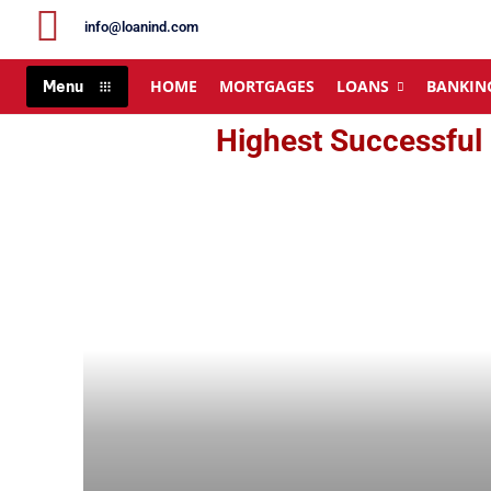
info@loanind.com
HOME
MORTGAGES
LOANS
BANKIN
Menu
Highest Successful 