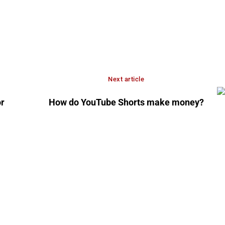
Next article
r
How do YouTube Shorts make money?