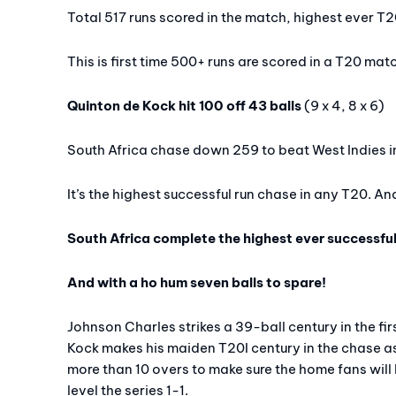
Total 517 runs scored in the match, highest ever T
This is first time 500+ runs are scored in a T20 mat
Quinton de Kock hit 100 off 43 balls
(9 x 4, 8 x 6)
South Africa chase down 259 to beat West Indies in
It’s the highest successful run chase in any T20. And
South Africa complete the highest ever successful
And with a ho hum seven balls to spare!
Johnson Charles strikes a 39-ball century in the fi
Kock makes his maiden T20I century in the chase as 
more than 10 overs to make sure the home fans will 
level the series 1-1.