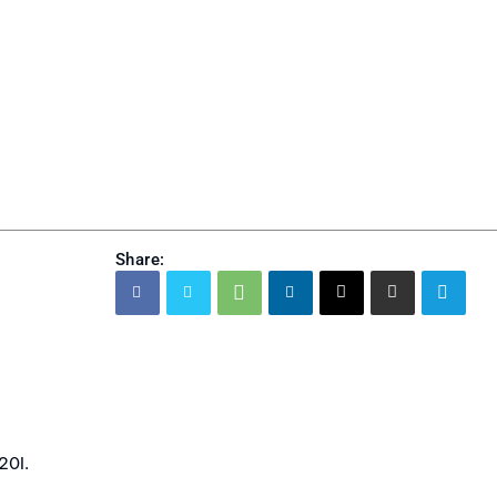
Share:
20I.