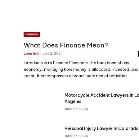
Finance
What Does Finance Mean?
-
Loan Ind
July 2, 2024
Introduction to Finance Finance is the backbone of any
economy, managing how money is allocated, invested, and
spent. It encompasses a broad spectrum of activities...
Motorcycle Accident Lawyers in L
Angeles
June 27, 2024
Personal Injury Lawyer In Colorado
June 27, 2024