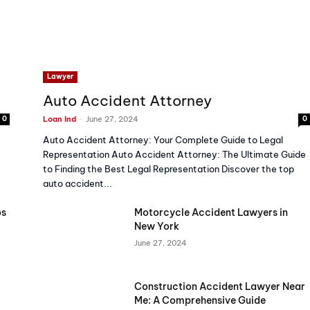
Lawyer
Auto Accident Attorney
-
0
Loan Ind
June 27, 2024
0
Auto Accident Attorney: Your Complete Guide to Legal
Representation Auto Accident Attorney: The Ultimate Guide
to Finding the Best Legal Representation Discover the top
auto accident...
os
Motorcycle Accident Lawyers in
New York
June 27, 2024
Construction Accident Lawyer Near
Me: A Comprehensive Guide