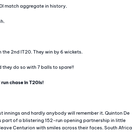
20I match aggregate in history.
ch.
 the 2nd IT20. They win by 6 wickets.
 they do so with 7 balls to spare!!
 run chase in T20Is!
rst innings and hardly anybody will remember it. Quinton De
part of a blistering 152-run opening partnership in little
leave Centurion with smiles across their faces. South Africa