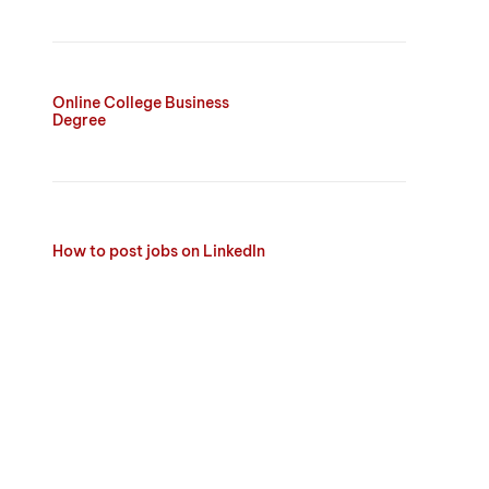
Online College Business
Degree
How to post jobs on LinkedIn