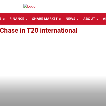
G
FINANCE
SHARE MARKET
NEWS
ABOUT
A
Chase in T20 international