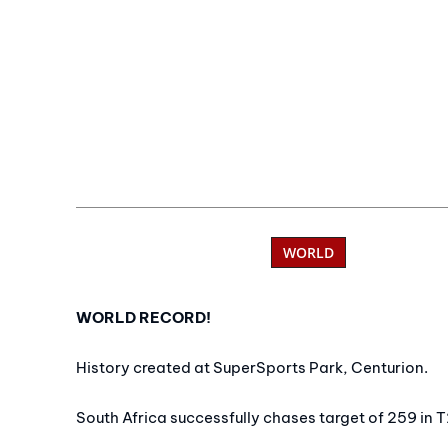
WORLD
WORLD RECORD!
History created at SuperSports Park, Centurion.
South Africa successfully chases target of 259 in T