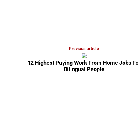
Previous article
12 Highest Paying Work From Home Jobs Fo
Bilingual People