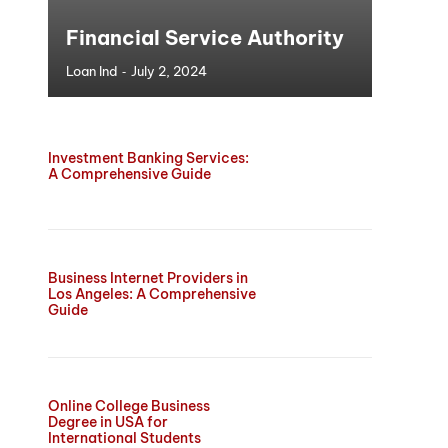
Financial Service Authority
-
Loan Ind
July 2, 2024
Investment Banking Services:
A Comprehensive Guide
Business Internet Providers in
Los Angeles: A Comprehensive
Guide
Online College Business
Degree in USA for
International Students