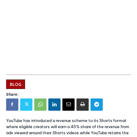
BLOG
Share:
YouTube has introduced a revenue scheme to its Shorts format
where eligible creators will earn a 45% share of the revenue from
ads viewed around their Shorts videos while YouTube retains the