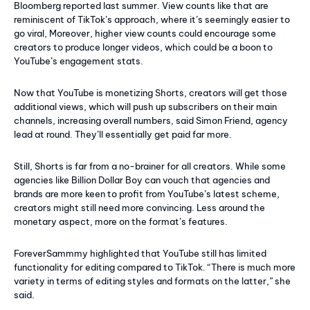
Bloomberg reported last summer. View counts like that are
reminiscent of TikTok’s approach, where it’s seemingly easier to
go viral, Moreover, higher view counts could encourage some
creators to produce longer videos, which could be a boon to
YouTube’s engagement stats.
Now that YouTube is monetizing Shorts, creators will get those
additional views, which will push up subscribers on their main
channels, increasing overall numbers, said Simon Friend, agency
lead at round. They’ll essentially get paid far more.
Still, Shorts is far from a no-brainer for all creators. While some
agencies like Billion Dollar Boy can vouch that agencies and
brands are more keen to profit from YouTube’s latest scheme,
creators might still need more convincing. Less around the
monetary aspect, more on the format’s features.
ForeverSammmy highlighted that YouTube still has limited
functionality for editing compared to TikTok. “There is much more
variety in terms of editing styles and formats on the latter,” she
said.