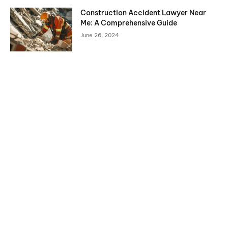
Construction Accident Lawyer Near
Me: A Comprehensive Guide
June 26, 2024