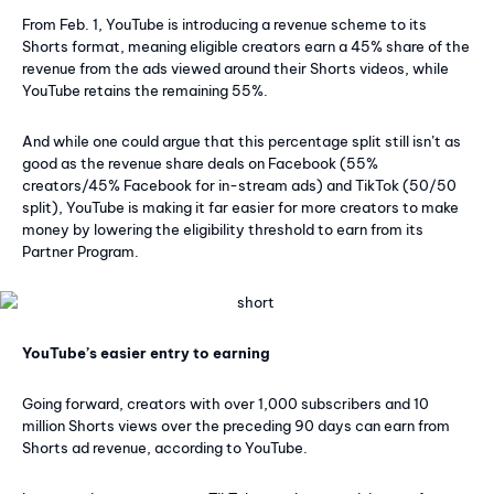
From Feb. 1, YouTube is introducing a revenue scheme to its
Shorts format, meaning eligible creators earn a 45% share of the
revenue from the ads viewed around their Shorts videos, while
YouTube retains the remaining 55%.
And while one could argue that this percentage split still isn’t as
good as the revenue share deals on Facebook (55%
creators/45% Facebook for in-stream ads) and TikTok (50/50
split), YouTube is making it far easier for more creators to make
money by lowering the eligibility threshold to earn from its
Partner Program.
YouTube’s easier entry to earning
Going forward, creators with over 1,000 subscribers and 10
million Shorts views over the preceding 90 days can earn from
Shorts ad revenue, according to YouTube.