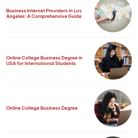
Business Internet Providers in Los
Angeles: A Comprehensive Guide
Online College Business Degree in
USA for International Students
Online College Business Degree