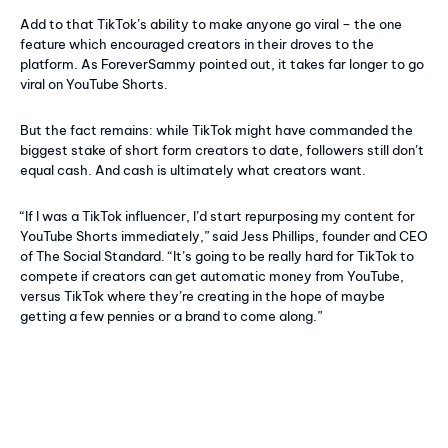
Add to that TikTok’s ability to make anyone go viral – the one
feature which encouraged creators in their droves to the
platform. As ForeverSammy pointed out, it takes far longer to go
viral on YouTube Shorts.
But the fact remains: while TikTok might have commanded the
biggest stake of short form creators to date, followers still don’t
equal cash. And cash is ultimately what creators want.
“If I was a TikTok influencer, I’d start repurposing my content for
YouTube Shorts immediately,” said Jess Phillips, founder and CEO
of The Social Standard. “It’s going to be really hard for TikTok to
compete if creators can get automatic money from YouTube,
versus TikTok where they’re creating in the hope of maybe
getting a few pennies or a brand to come along.”