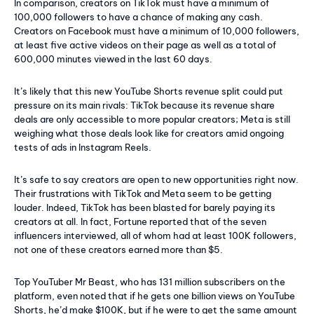
In comparison, creators on TikTok must have a minimum of
100,000 followers to have a chance of making any cash.
Creators on Facebook must have a minimum of 10,000 followers,
at least five active videos on their page as well as a total of
600,000 minutes viewed in the last 60 days.
It’s likely that this new YouTube Shorts revenue split could put
pressure on its main rivals: TikTok because its revenue share
deals are only accessible to more popular creators; Meta is still
weighing what those deals look like for creators amid ongoing
tests of ads in Instagram Reels.
It’s safe to say creators are open to new opportunities right now.
Their frustrations with TikTok and Meta seem to be getting
louder. Indeed, TikTok has been blasted for barely paying its
creators at all. In fact, Fortune reported that of the seven
influencers interviewed, all of whom had at least 100K followers,
not one of these creators earned more than $5.
Top YouTuber Mr Beast, who has 131 million subscribers on the
platform, even noted that if he gets one billion views on YouTube
Shorts, he’d make $100K, but if he were to get the same amount