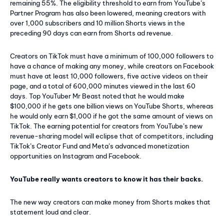
remaining 55%. The eligibility threshold to earn from YouTube’s
Partner Program has also been lowered, meaning creators with
over 1,000 subscribers and 10 million Shorts views in the
preceding 90 days can earn from Shorts ad revenue.
Creators on TikTok must have a minimum of 100,000 followers to
have a chance of making any money, while creators on Facebook
must have at least 10,000 followers, five active videos on their
page, and a total of 600,000 minutes viewed in the last 60
days. Top YouTuber Mr Beast noted that he would make
$100,000 if he gets one billion views on YouTube Shorts, whereas
he would only earn $1,000 if he got the same amount of views on
TikTok. The earning potential for creators from YouTube’s new
revenue-sharing model will eclipse that of competitors, including
TikTok’s Creator Fund and Meta’s advanced monetization
opportunities on Instagram and Facebook.
YouTube really wants creators to know it has their backs.
The new way creators can make money from Shorts makes that
statement loud and clear.