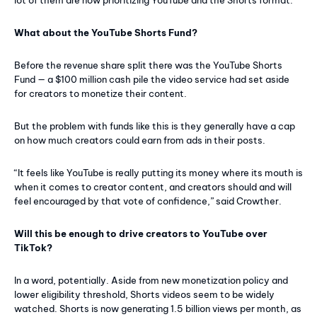
What about the YouTube Shorts Fund?
Before the revenue share split there was the YouTube Shorts
Fund — a $100 million cash pile the video service had set aside
for creators to monetize their content.
But the problem with funds like this is they generally have a cap
on how much creators could earn from ads in their posts.
“It feels like YouTube is really putting its money where its mouth is
when it comes to creator content, and creators should and will
feel encouraged by that vote of confidence,” said Crowther.
Will this be enough to drive creators to YouTube over
TikTok?
In a word, potentially. Aside from new monetization policy and
lower eligibility threshold, Shorts videos seem to be widely
watched. Shorts is now generating 1.5 billion views per month, as