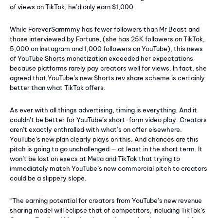
of views on TikTok, he’d only earn $1,000.
While ForeverSammmy has fewer followers than Mr Beast and
those interviewed by Fortune, (she has 25K followers on TikTok,
5,000 on Instagram and 1,000 followers on YouTube), this news
of YouTube Shorts monetization exceeded her expectations
because platforms rarely pay creators well for views. In fact, she
agreed that YouTube’s new Shorts rev share scheme is certainly
better than what TikTok offers.
As ever with all things advertising, timing is everything. And it
couldn’t be better for YouTube’s short-form video play. Creators
aren’t exactly enthralled with what’s on offer elsewhere.
YouTube’s new plan clearly plays on this. And chances are this
pitch is going to go unchallenged — at least in the short term. It
won’t be lost on execs at Meta and TikTok that trying to
immediately match YouTube’s new commercial pitch to creators
could be a slippery slope.
“The earning potential for creators from YouTube’s new revenue
sharing model will eclipse that of competitors, including TikTok’s