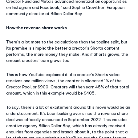
Creator Fund and Meta’s advanced monetization opportunities
on Instagram and Facebook,” said Sophie Crowther, European
community director at Billion Dollar Boy.
How the revenue share works
There’s a lot more to the calculations than the topline split, but
its premise is simple: the better a creator’s Shorts content
performs, the more money they make. And if Shorts grows, the
amount creators’ earn grows too.
This is how YouTube explained it: if a creator’s Shorts video
receives one million views, the creator is allocated 1% of the
Creator Pool, or $900. Creators will then earn 45% of that total
amount, which in this example would be $405.
To say, there’s a lot of excitement around this move would be an
understatement. It’s been building ever since the revenue share
deal was officially announced in September 2022. This includes
creative agency Billion Dollar Boy, which has already received
enquiries from agencies and brands about it, to the point that a
lot of them are now prioritizing YouTube and the Shorts format.