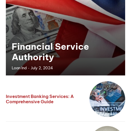
Financial Service
Authority
-
Loan Ind
July 2, 2024
Investment Banking Services: A
Comprehensive Guide