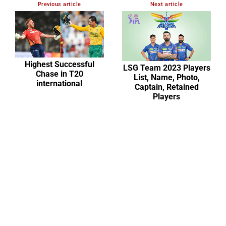
Previous article
Next article
Highest Successful
LSG Team 2023 Players
Chase in T20
List, Name, Photo,
international
Captain, Retained
Players