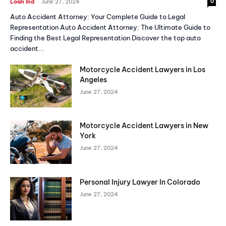
-
Loan Ind
June 27, 2024
0
Auto Accident Attorney: Your Complete Guide to Legal
Representation Auto Accident Attorney: The Ultimate Guide to
Finding the Best Legal Representation Discover the top auto
accident...
Motorcycle Accident Lawyers in Los
Angeles
June 27, 2024
Motorcycle Accident Lawyers in New
York
June 27, 2024
Personal Injury Lawyer In Colorado
June 27, 2024