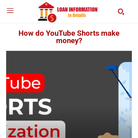
How do YouTube Shorts make
money?