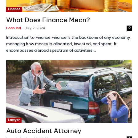
Finance
What Does Finance Mean?
-
Loan Ind
July 2, 2024
0
Introduction to Finance Finance is the backbone of any economy,
managing how money is allocated, invested, and spent. It
encompasses a broad spectrum of activities...
Lawyer
Auto Accident Attorney